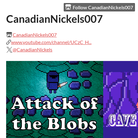
Follow CanadianNickels007
CanadianNickels007
CanadianNickels007
www.youtube.com/channel/UCzC_H...
@CanadianNickels