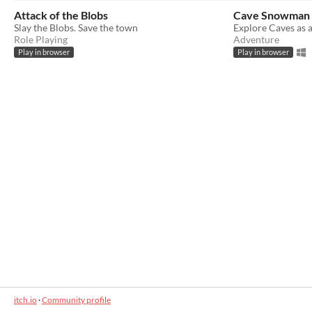
Attack of the Blobs
Cave Snowman
Slay the Blobs. Save the town
Explore Caves as 
Role Playing
Adventure
Play in browser
Play in browser
itch.io
·
Community profile