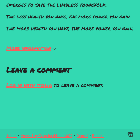
emerges to save the limbless townsfolk.
The less health you have, the more power you gain.
The more health you have, the more power you gain.
More information
Leave a comment
Log in with itch.io
to leave a comment.
itch.io
·
View all by CanadianNickels007
·
Report
·
Embed