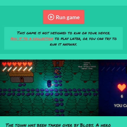
Run game
This game is not designed to run on your device.
Add it to a collection
to play later, or you can try to
run it anyway.
The town has been taken over by Blobs. A hero